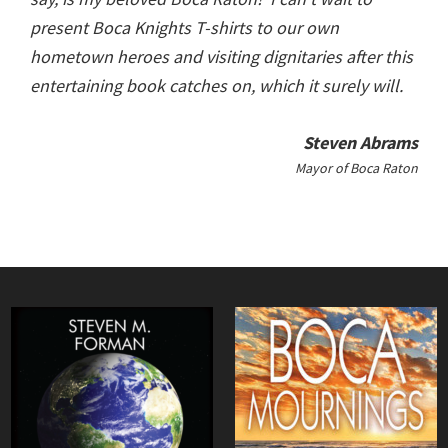
present Boca Knights T-shirts to our own
hometown heroes and visiting dignitaries after this
entertaining book catches on, which it surely will.
Steven Abrams
Mayor of Boca Raton
Primary
Sidebar