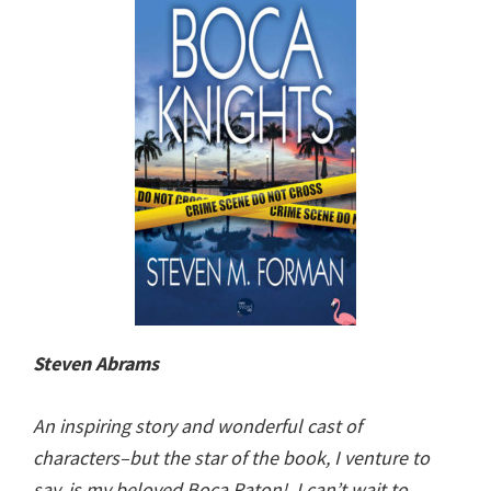
Steven Abrams
An inspiring story and wonderful cast of
characters–but the star of the book, I venture to
say, is my beloved Boca Raton! I can’t wait to