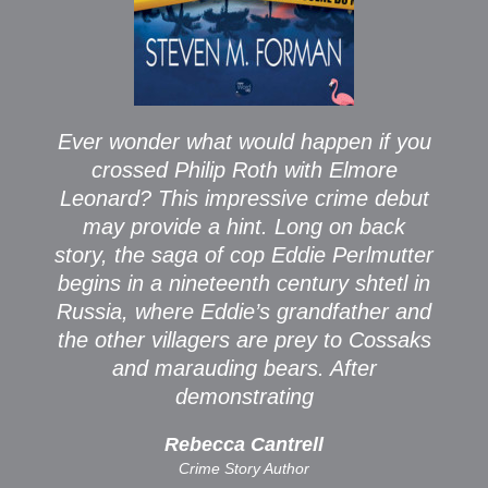
Ever wonder what would happen if you
crossed Philip Roth with Elmore
Leonard? This impressive crime debut
may provide a hint. Long on back
story, the saga of cop Eddie Perlmutter
begins in a nineteenth century shtetl in
Russia, where Eddie’s grandfather and
the other villagers are prey to Cossaks
and marauding bears. After
demonstrating
Rebecca Cantrell
Crime Story Author