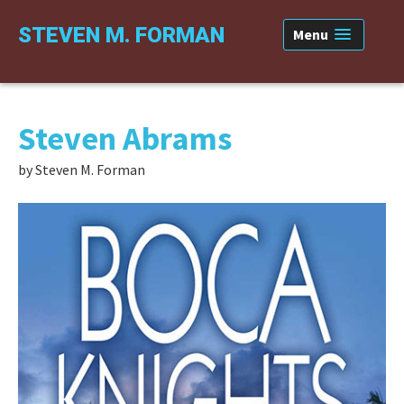
Skip
Skip
Skip
STEVEN M. FORMAN
Menu
to
to
to
primary
content
primary
navigation
sidebar
Steven Abrams
by Steven M. Forman