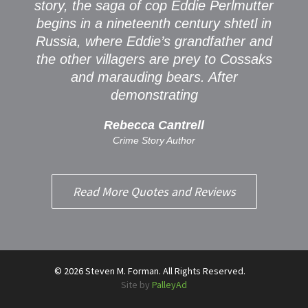
story, the saga of cop Eddie Perlmutter
begins in a nineteenth century shtetl in
Russia, where Eddie’s grandfather and
the other villagers are prey to Cossaks
and marauding bears. After
demonstrating
Rebecca Cantrell
Crime Story Author
Read More Quotes and Reviews
© 2026 Steven M. Forman. All Rights Reserved.
Site by
PalleyAd