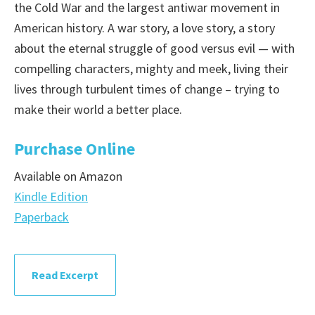
the Cold War and the largest antiwar movement in
American history. A war story, a love story, a story
about the eternal struggle of good versus evil — with
compelling characters, mighty and meek, living their
lives through turbulent times of change – trying to
make their world a better place.
Purchase Online
Available on Amazon
Kindle Edition
Paperback
Read Excerpt