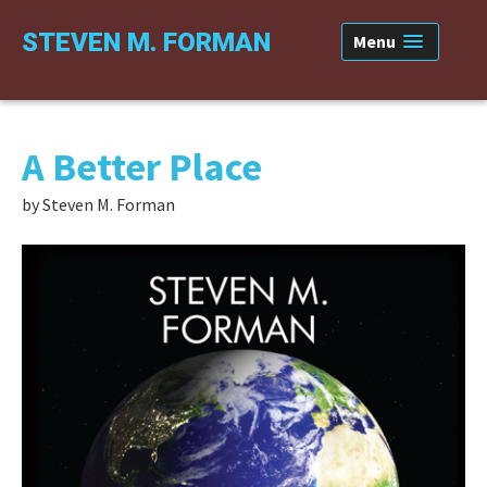
Skip
Skip
Skip
STEVEN M. FORMAN
Menu
to
to
to
primary
content
primary
navigation
sidebar
A Better Place
by Steven M. Forman