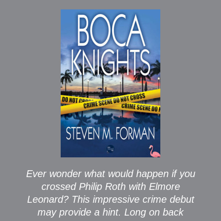
Ever wonder what would happen if you
crossed Philip Roth with Elmore
Leonard? This impressive crime debut
may provide a hint. Long on back