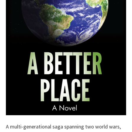
A multi-generational saga spanning two world wars,