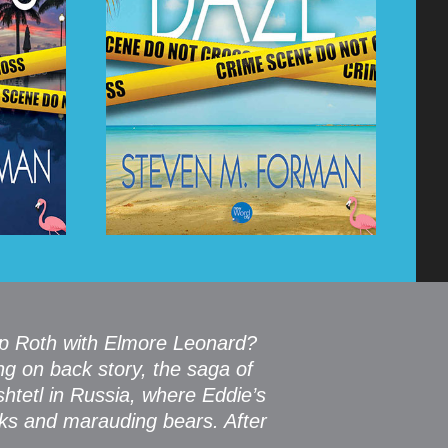
ip Roth with Elmore Leonard?
ng on back story, the saga of
htetl in Russia, where Eddie’s
aks and marauding bears. After