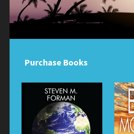
Purchase Books