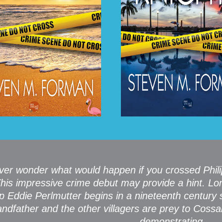
ver wonder what would happen if you crossed Phil
his impressive crime debut may provide a hint. Lo
p Eddie Perlmutter begins in a nineteenth century s
andfather and the other villagers are prey to Coss
demonstrating