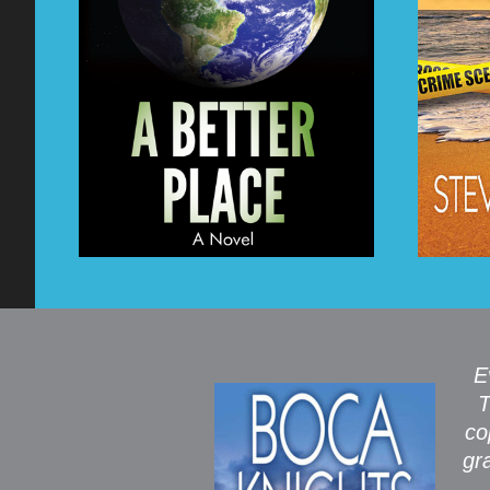
E
T
co
gr