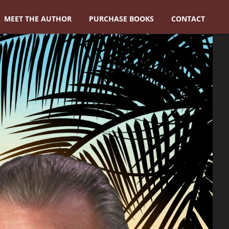
MEET THE AUTHOR
PURCHASE BOOKS
CONTACT